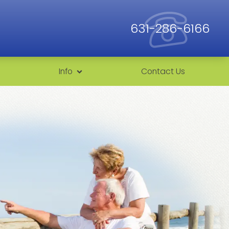
631-286-6166
Info
Contact Us