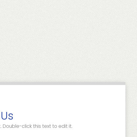
 Us
. Double-click this text to edit it.