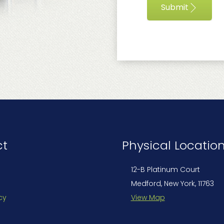
Submit
ct
Physical Locatio
12-B Platinum Court
Medford, New York, 11763
cy
View Map