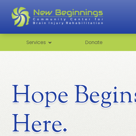
Services
Donate
Hope Begin
Here.