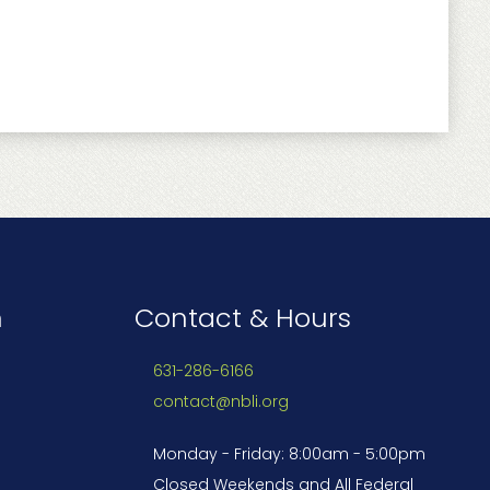
n
Contact & Hours
631-286-6166
contact@nbli.org
Monday - Friday: 8:00am - 5:00pm
Closed Weekends and All Federal