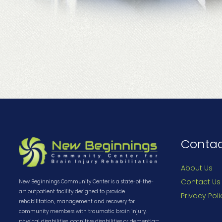
Conta
About Us
Contact Us
New Beginnings Community Center is a state-of-the-
art outpatient facility designed to provide
Privacy Poli
rehabilitation, management and recovery for
community members with traumatic brain injury,
physical disabilities, cognitive disabilities or dementia—