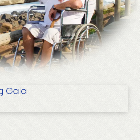
g Gala