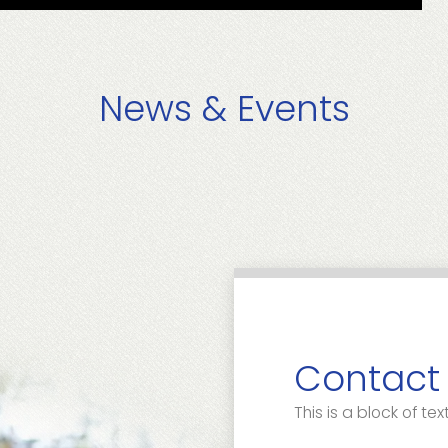
News & Events
Contact
This is a block of text