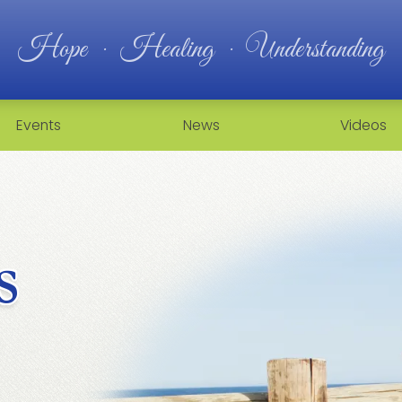
Hope · Healing · Understanding
Events
News
Videos
s