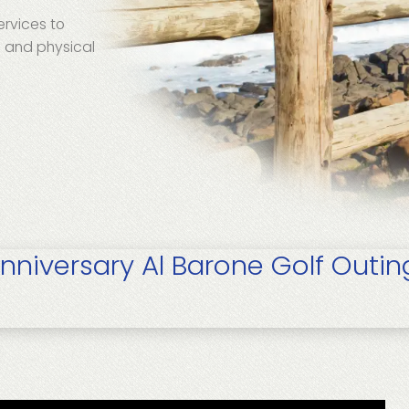
ervices to
e and physical
nniversary Al Barone Golf Outin