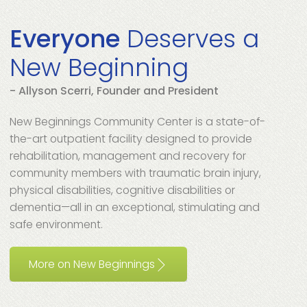
Everyone
Deserves a
New Beginning
- Allyson Scerri, Founder and President
New Beginnings Community Center is a state-of-
the-art outpatient facility designed to provide
rehabilitation, management and recovery for
community members with traumatic brain injury,
physical disabilities, cognitive disabilities or
dementia—all in an exceptional, stimulating and
safe environment.
More on New Beginnings