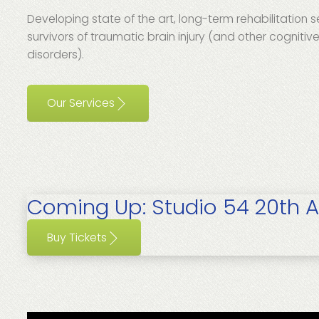
Developing state of the art, long-term rehabilitation s
survivors of traumatic brain injury (and other cognitiv
disorders).
Our Services
Coming Up:
Studio 54 20th A
Buy Tickets