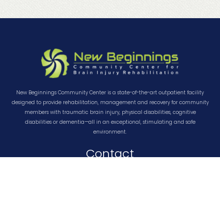
New Beginnings Community Center is a state-of-the-art outpatient facility
designed to provide rehabilitation, management and recovery for community
members with traumatic brain injury, physical disabilities, cognitive
disabilities or dementia—all in an exceptional, stimulating and safe
environment.
Contact
About Us
Contact Us
Privacy Policy