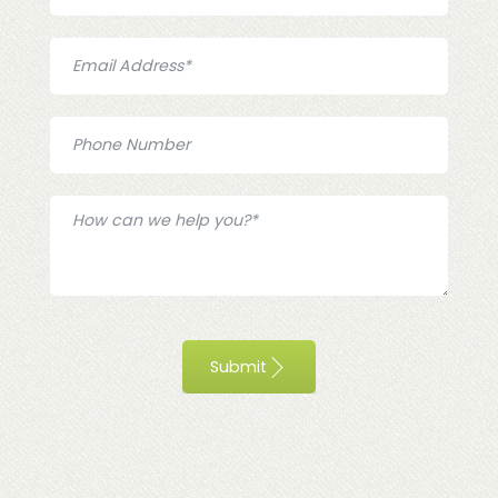
Submit