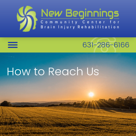
631-286-6166
How to Reach Us