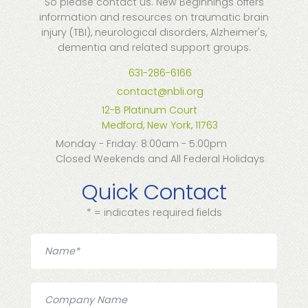
So please contact us. New Beginnings offers
information and resources on traumatic brain
injury (TBI), neurological disorders, Alzheimer's,
dementia and related support groups.
631-286-6166
contact@nbli.org
12-B Platinum Court
Medford, New York, 11763
Monday - Friday: 8:00am - 5:00pm
Closed Weekends and All Federal Holidays
Quick Contact
* = indicates required fields