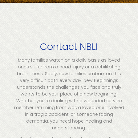
Contact NBLI
Many families watch on a daily basis as loved
ones suffer from a head injury or a debilitating
brain illness. Sadly, new families embark on this
very difficult path every day. New Beginnings
understands the challenges you face and truly
wants to be your place of a new beginning.
Whether you’re dealing with a wounded service
member returning from war, a loved one involved
in a tragic accident, or someone facing
dementia, you need hope, healing and
understanding.