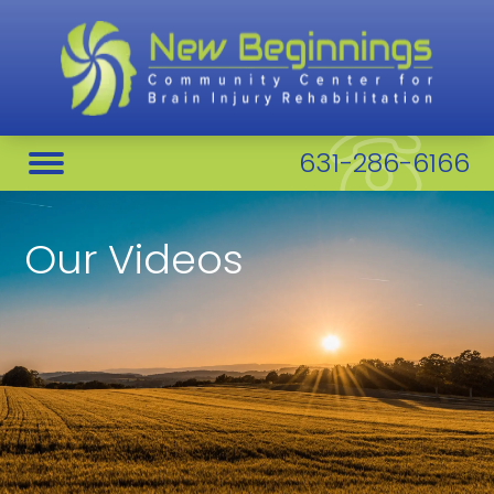
631-286-6166
Our Videos