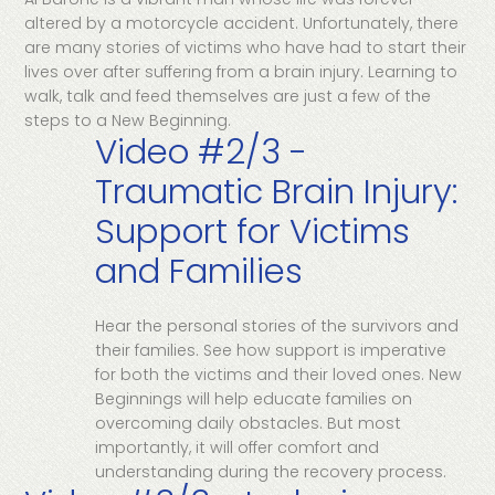
altered by a motorcycle accident. Unfortunately, there
are many stories of victims who have had to start their
lives over after suffering from a brain injury. Learning to
walk, talk and feed themselves are just a few of the
steps to a New Beginning.
Video #2/3 -
Traumatic Brain Injury:
Support for Victims
and Families
Hear the personal stories of the survivors and
their families. See how support is imperative
for both the victims and their loved ones. New
Beginnings will help educate families on
overcoming daily obstacles. But most
importantly, it will offer comfort and
understanding during the recovery process.