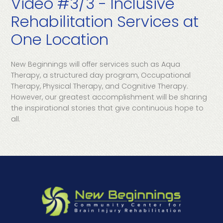
Video #3/3 - Inclusive
Rehabilitation Services at
One Location
New Beginnings will offer services such as Aqua
Therapy, a structured day program, Occupational
Therapy, Physical Therapy, and Cognitive Therapy.
However, our greatest accomplishment will be sharing
the inspirational stories that give continuous hope to
all.