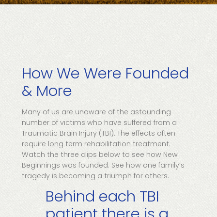
How We Were Founded
& More
Many of us are unaware of the astounding
number of victims who have suffered from a
Traumatic Brain Injury (TBI). The effects often
require long term rehabilitation treatment.
Watch the three clips below to see how New
Beginnings was founded. See how one family’s
tragedy is becoming a triumph for others.
Behind each TBI
patient there is a