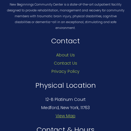
New Beginnings Community Center is a state-of-the-art outpatient facility
designed to provide rehabilitation, management and recovery for community
members with traumatic brain injury, physical disabilities, cognitive
disabilities or dementia—all in an exceptional, stimulating and safe
environment.
Contact
About Us
Contact Us
Privacy Policy
Physical Location
12-B Platinum Court
Medford, New York, 11763
View Map
Contact & Hours