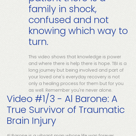
family in shock,
confused and not
knowing which way to
turn.
This video shows that knowledge is power
and where there is help there is hope. TBI is a
long journey but being involved and part of
your loved one's everyday recovery is not
only a healing process for them but for you
as well. Remember you're never alone.
Video #1/3 - Al Barone: A
True Survivor of Traumatic
Brain Injury
Al Barone is a vibrant man whose life was forever