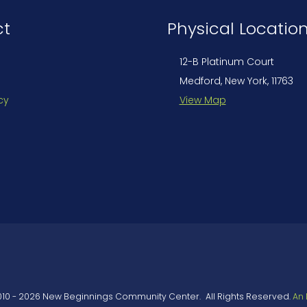
ct
Physical Locatio
12-B Platinum Court
Medford, New York, 11763
cy
View Map
010
-
2026
New Beginnings Community Center
.
All Rights Reserved.
An