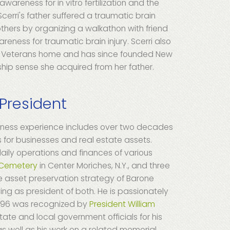
wareness for in vitro fertilization and the
cerri's father suffered a traumatic brain
 others by organizing a walkathon with friend
reness for traumatic brain injury. Scerri also
ate Veterans home and has since founded New
hip sense she acquired from her father.
 President
siness experience includes over two decades
or businesses and real estate assets.
aily operations and finances of various
 Cemetery
in Center Moriches, N.Y., and three
he asset preservation strategy of Barone
ving as president of both. He is passionately
 1996 was recognized by
President William
state and local government officials for his
as well as his work on a related memorial.