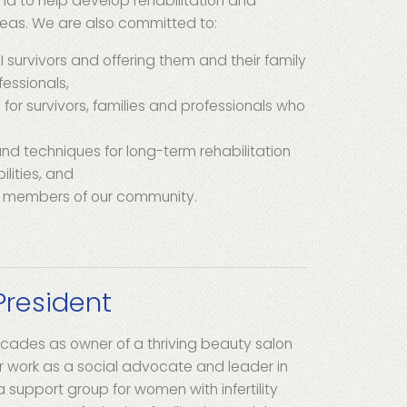
and to help develop rehabilitation and
reas. We are also committed to:
BI survivors and offering them and their family
essionals,
 for survivors, families and professionals who
and techniques for long-term rehabilitation
lities, and
e members of our community.
President
decades as owner of a thriving beauty salon
r work as a social advocate and leader in
 support group for women with infertility