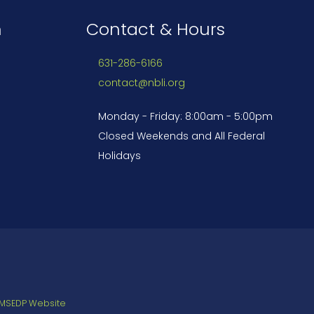
n
Contact & Hours
631-286-6166
contact@nbli.org
Monday - Friday: 8:00am - 5:00pm
Closed Weekends and All Federal
Holidays
 MSEDP Website