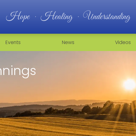
Hope · Healing · Understanding
Events
News
Videos
nnings