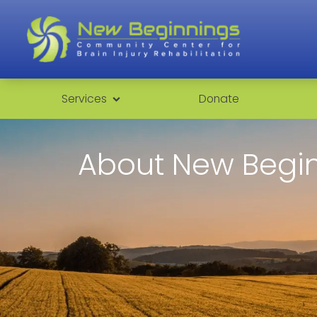
Services
Donate
About New Begi