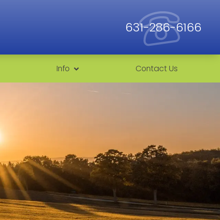
631-286-6166
Info
Contact Us