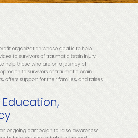
t
rofit organization whose goal is to help
ices to survivors of traumatic brain injury
 to help those who are on a journey of
approach to survivors of traumatic brain
, offers support for their families, and raises
.
 Education,
cy
 an ongoing campaign to raise awareness