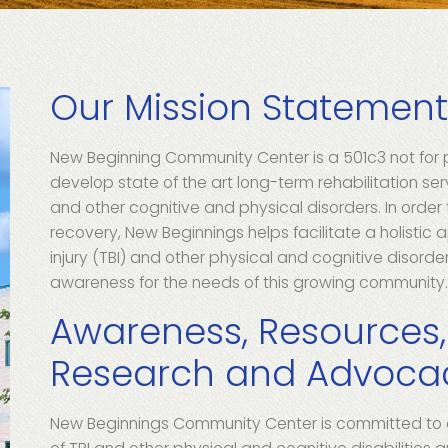
Our Mission Statemen
New Beginning Community Center is a 501c3 not for p
develop state of the art long-term rehabilitation serv
and other cognitive and physical disorders. In order
recovery, New Beginnings helps facilitate a holistic 
injury (TBI) and other physical and cognitive disorders
awareness for the needs of this growing community
Awareness, Resources,
Research and Advoca
New Beginnings Community Center is committed to