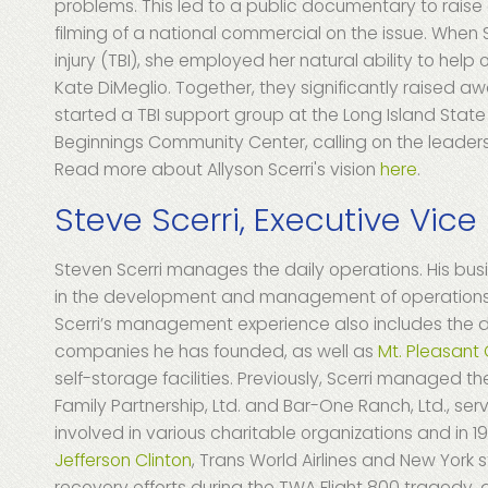
problems. This led to a public documentary to raise a
filming of a national commercial on the issue. When S
injury (TBI), she employed her natural ability to help
Kate DiMeglio. Together, they significantly raised awa
started a TBI support group at the Long Island St
Beginnings Community Center, calling on the leaders
Read more about Allyson Scerri's vision
here
.
Steve Scerri, Executive Vice
Steven Scerri manages the daily operations. His bu
in the development and management of operations f
Scerri’s management experience also includes the d
companies he has founded, as well as
Mt. Pleasant
self-storage facilities. Previously, Scerri managed t
Family Partnership, Ltd. and Bar-One Ranch, Ltd., ser
involved in various charitable organizations and in
Jefferson Clinton
, Trans World Airlines and New York 
recovery efforts during the TWA Flight 800 tragedy, 