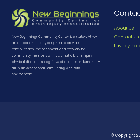
Conta
About Us
Contact Us
New Beginnings Community Center is a state-of-the-
art outpatient facility designed to provide
Privacy Poli
rehabilitation, management and recovery for
community members with traumatic brain injury,
physical disabilities, cognitive disabilities or dementia—
all in an exceptional, stimulating and safe
environment.
© Copyright
2