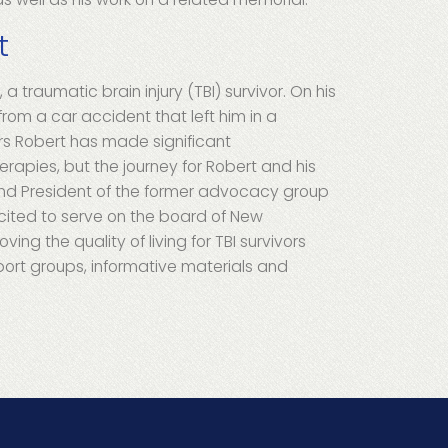
t
 a traumatic brain injury (TBI) survivor. On his
from a car accident that left him in a
rs Robert has made significant
erapies, but the journey for Robert and his
 and President of the former advocacy group
cited to serve on the board of New
ing the quality of living for TBI survivors
port groups, informative materials and