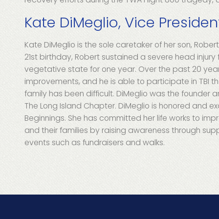
Kate DiMeglio, Vice Presiden
Kate DiMeglio is the sole caretaker of her son, Robert,
21st birthday, Robert sustained a severe head injury 
vegetative state for one year. Over the past 20 yea
improvements, and he is able to participate in TBI th
family has been difficult. DiMeglio was the founder
The Long Island Chapter. DiMeglio is honored and ex
Beginnings. She has committed her life works to improv
and their families by raising awareness through sup
events such as fundraisers and walks.