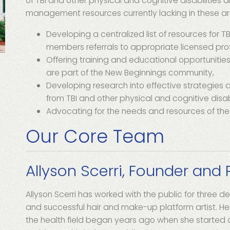
of TBI and other physical and cognitive disabilities 
management resources currently lacking in these a
Developing a centralized list of resources for T
members referrals to appropriate licensed prof
Offering training and educational opportunities
are part of the New Beginnings community,
Developing research into effective strategies 
from TBI and other physical and cognitive disabi
Advocating for the needs and resources of th
Our Core Team
Allyson Scerri, Founder and 
Allyson Scerri has worked with the public for three 
and successful hair and make-up platform artist. He
the health field began years ago when she started a