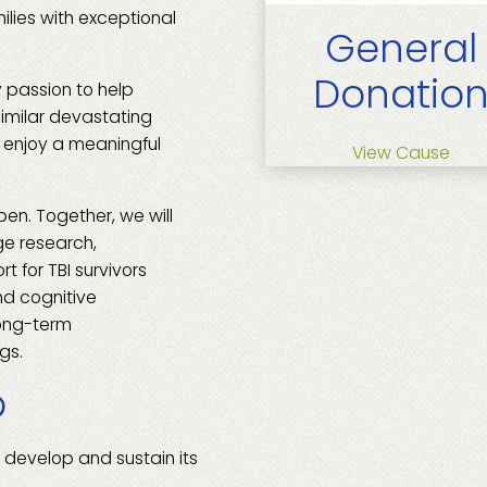
milies with exceptional
General
Donatio
 passion to help
similar devastating
d enjoy a meaningful
View Cause
pen. Together, we will
ge research,
t for TBI survivors
nd cognitive
long-term
gs.
p
 develop and sustain its