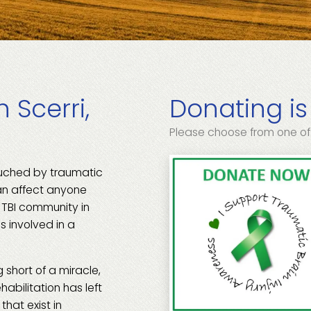
 Scerri,
Donating is
Please choose from one of
ouched by traumatic
can affect anyone
e TBI community in
s involved in a
 short of a miracle,
habilitation has left
hat exist in