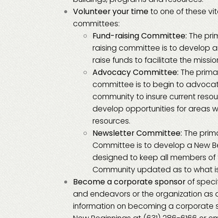
Volunteer your time
to one of these vi
committees:
Fund-raising Committee:
The pri
raising committee is to develop a
raise funds to facilitate the missi
Advocacy Committee:
The prima
committee is to begin to advocat
community to insure current reso
develop opportunities for areas wh
resources.
Newsletter Committee:
The prima
Committee is to develop a New B
designed to keep all members of
Community updated as to what is
Become a corporate sponsor
of speci
and endeavors or the organization as 
information on becoming a corporate 