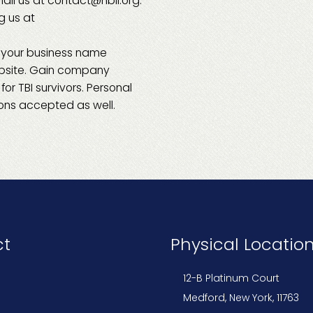
ail us at contact@nbli.org.
ng us at
 your business name
ebsite. Gain company
or TBI survivors. Personal
ns accepted as well.
ct
Physical Locatio
12-B Platinum Court
Medford, New York, 11763