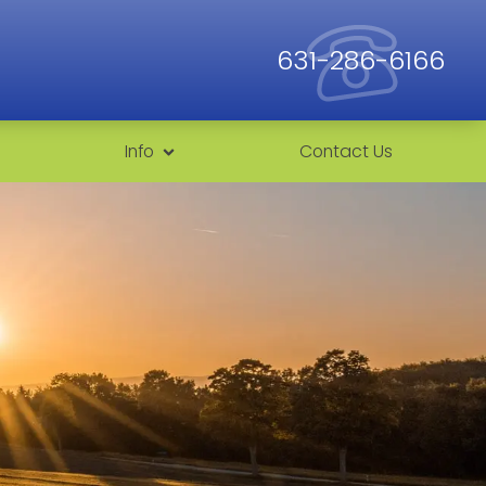
631-286-6166
Info
Contact Us