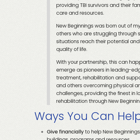
providing TBI survivors and their fa
care and resources.
New Beginnings was born out of my
others who are struggling through 
situations reach their potential an
quality of life.
With your partnership, this can hap
emerge as pioneers in leading-ed
treatment, rehabilitation and suppor
and others overcoming physical a
challenges, providing the finest in 
rehabilitation through New Beginnin
Ways You Can Hel
Give financially
to help New Beginnings
buildings, programs and resources.