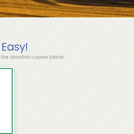
 Easy!
 the donation causes below: