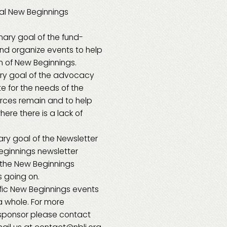
tal New Beginnings
mary goal of the fund-
nd organize events to help
on of New Beginnings.
ry goal of the advocacy
e for the needs of the
urces remain and to help
ere there is a lack of
ry goal of the Newsletter
eginnings newsletter
 the New Beginnings
 going on.
fic New Beginnings events
a whole. For more
sponsor please contact