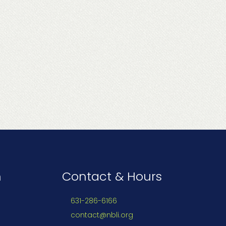
n
Contact & Hours
631-286-6166
contact@nbli.org