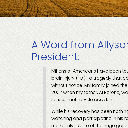
A Word from Allyson
President:
Millions of Americans have been t
brain injury (TBI)—a tragedy that 
without notice. My family joined th
2007 when my father, Al Barone, wa
serious motorcycle accident.
While his recovery has been nothing
watching and participating in his re
me keenly aware of the huge gaps t