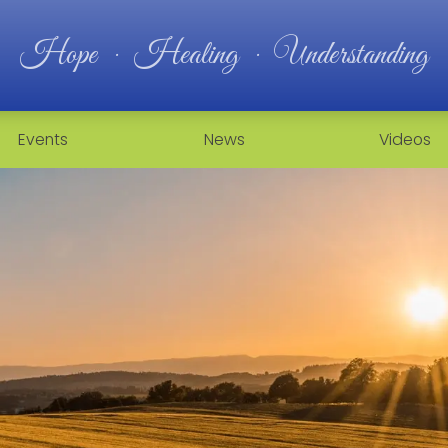
Hope · Healing · Understanding
Events
News
Videos