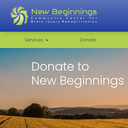
Services
Donate
Donate to
New Beginnings