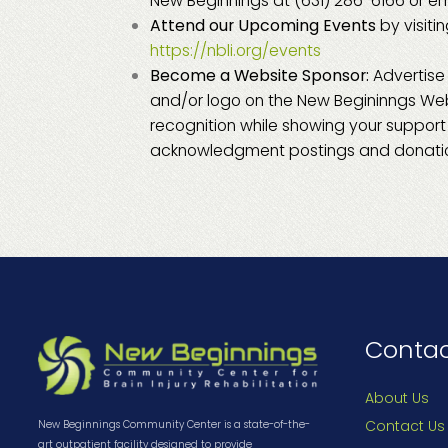
New Beginnings at (631) 286-6166 or em
Attend our Upcoming Events
by visiti
https://nbli.org/events
Become a Website Sponsor:
Advertise
and/or logo on the New Begininngs W
recognition while showing your support f
acknowledgment postings and donatio
Conta
About Us
Contact Us
New Beginnings Community Center is a state-of-the-
art outpatient facility designed to provide