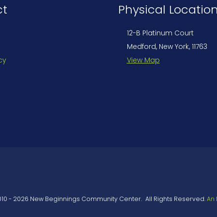
ct
Physical Locatio
12-B Platinum Court
Medford, New York, 11763
cy
View Map
010
-
2026
New Beginnings Community Center
.
All Rights Reserved.
An