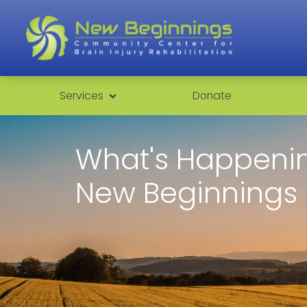
Services
Donate
What's Happenin
New Beginnings