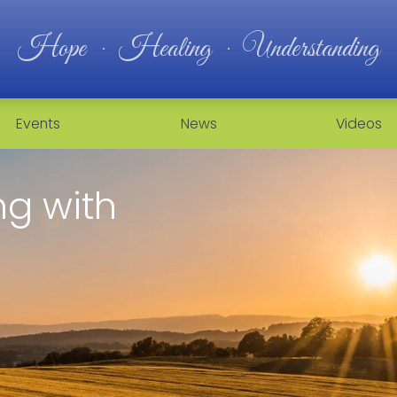
Hope · Healing · Understanding
Events
News
Videos
g with