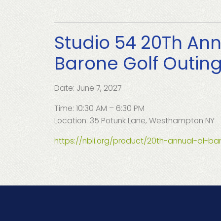
Studio 54 20Th Ann
Barone Golf Outin
Date: June 7, 2027
Time: 10:30 AM – 6:30 PM
Location: 35 Potunk Lane, Westhampton NY
https://nbli.org/product/20th-annual-al-ba