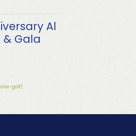
iversary Al
g & Gala
rone-golf/