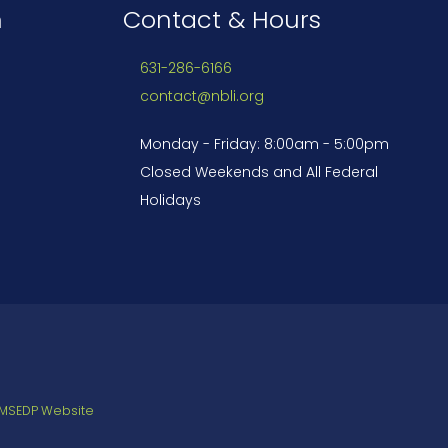
n
Contact & Hours
631-286-6166
contact@nbli.org
Monday - Friday: 8:00am - 5:00pm
Closed Weekends and All Federal
Holidays
 MSEDP Website