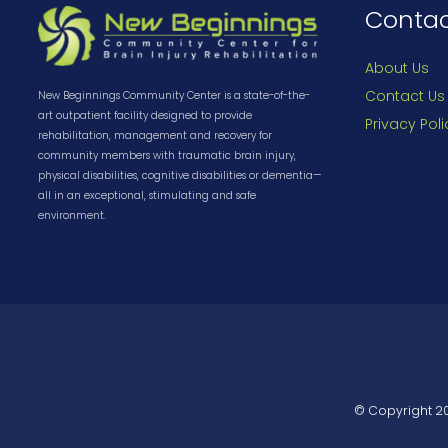
Conta
About Us
Contact Us
New Beginnings Community Center is a state-of-the-
art outpatient facility designed to provide
Privacy Poli
rehabilitation, management and recovery for
community members with traumatic brain injury,
physical disabilities, cognitive disabilities or dementia—
all in an exceptional, stimulating and safe
environment.
© Copyright
2