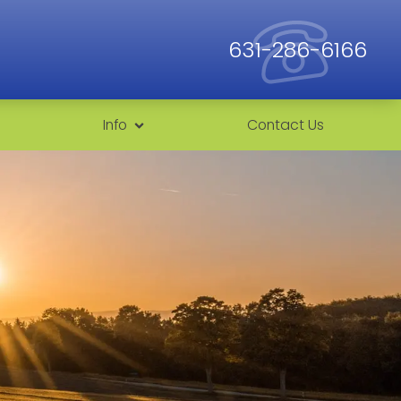
631-286-6166
Info
Contact Us