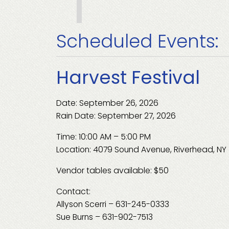
Scheduled Events:
Harvest Festival
Date: September 26, 2026
Rain Date: September 27, 2026
Time: 10:00 AM – 5:00 PM
Location: 4079 Sound Avenue, Riverhead, NY
Vendor tables available: $50
Contact:
Allyson Scerri – 631-245-0333
Sue Burns – 631-902-7513