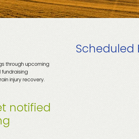
Scheduled 
ngs through upcoming
 fundraising
rain injury recovery.
t notified
ng