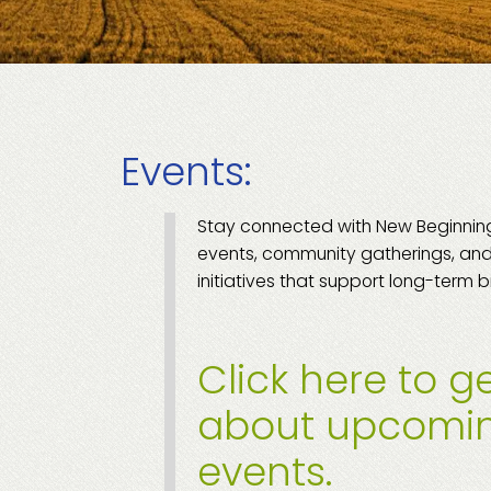
Events:
Stay connected with New Beginni
events, community gatherings, and
initiatives that support long-term b
Click here to ge
about upcomi
events.