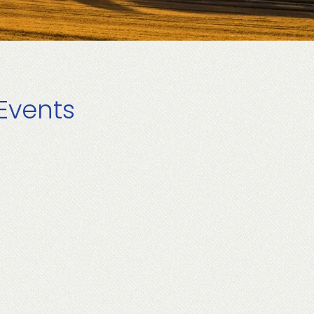
Events