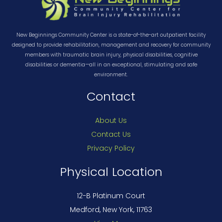
New Beginnings Community Center is a state-of-the-art outpatient facility
designed to provide rehabilitation, management and recovery for community
members with traumatic brain injury, physical disabilities, cognitive
disabilities or dementia—all in an exceptional, stimulating and safe
environment.
Contact
About Us
Contact Us
Privacy Policy
Physical Location
12-B Platinum Court
Medford, New York, 11763