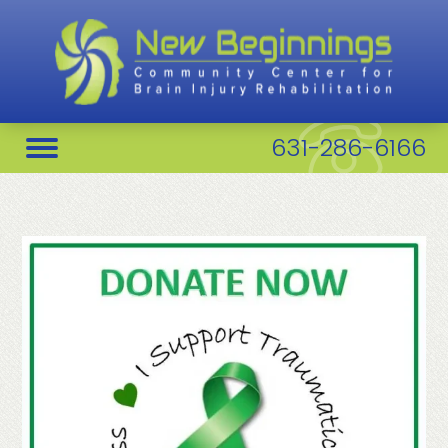
631-286-6166