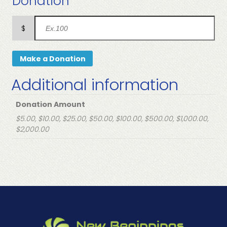
Donation
$
Make a Donation
Additional information
Donation Amount
$5.00, $10.00, $25.00, $50.00, $100.00, $500.00, $1,000.00,
$2,000.00