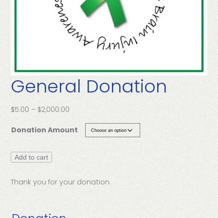
General Donation
Price
$
5.00
–
$
2,000.00
range:
Donation Amount
$5.00
through
$2,000.00
General
Add to cart
Donation
quantity
Thank you for your donation.