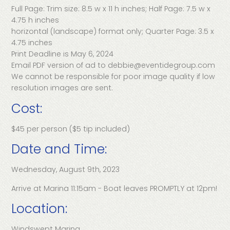
Full Page: Trim size: 8.5 w x 11 h inches; Half Page: 7.5 w x
4.75 h inches
horizontal (landscape) format only; Quarter Page: 3.5 x
4.75 inches
Print Deadline is May 6, 2024
Email PDF version of ad to debbie@eventidegroup.com
We cannot be responsible for poor image quality if low
resolution images are sent.
Cost:
$45 per person ($5 tip included)
Date and Time:
Wednesday, August 9th, 2023
Arrive at Marina 11:15am - Boat leaves PROMPTLY at 12pm!
Location:
Windswept Marina