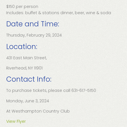
$150 per person
Includes: buffet & stations dinner, beer, wine & soda
Date and Time:
Thursday, February 29, 2024
Location:
431 East Main Street,
Riverhead, NY 11901
Contact Info:
To purchase tickets, please call 631-617-5150
Monday, June 3, 2024
At Westhampton Country Club
View Flyer