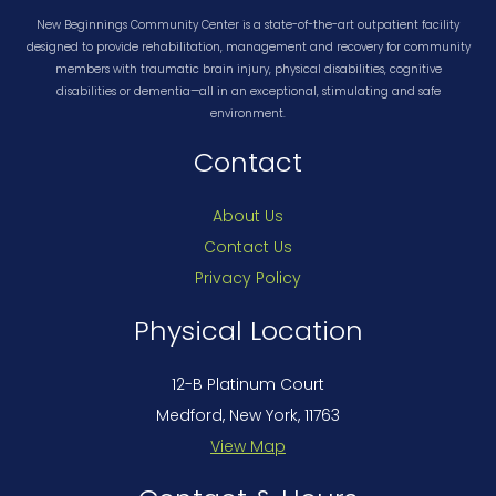
New Beginnings Community Center is a state-of-the-art outpatient facility
designed to provide rehabilitation, management and recovery for community
members with traumatic brain injury, physical disabilities, cognitive
disabilities or dementia—all in an exceptional, stimulating and safe
environment.
Contact
About Us
Contact Us
Privacy Policy
Physical Location
12-B Platinum Court
Medford, New York, 11763
View Map