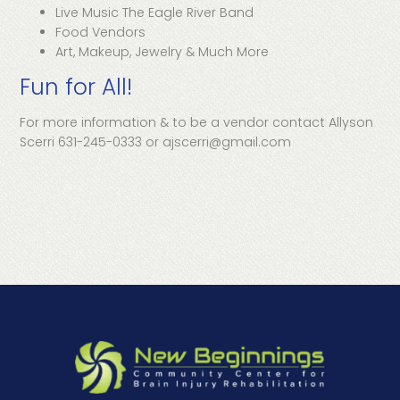
Live Music The Eagle River Band
Food Vendors
Art, Makeup, Jewelry & Much More
Fun for All!
For more information & to be a vendor contact Allyson
Scerri 631-245-0333 or ajscerri@gmail.com