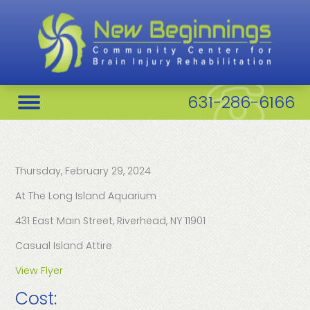
631-286-6166
Thursday, February 29, 2024
At The Long Island Aquarium
431 East Main Street, Riverhead, NY 11901
Casual Island Attire
View Flyer
Cost: