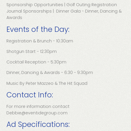
Sponsorship Opportunities | Golf Outing Registration
Journal Sponsorships | Dinner Gala - Dinner, Dancing &
Awards
Events of the Day:
Registration & Brunch - 10:30am
Shotgun Start - 12:30pm
Cocktail Reception - 5:30pm
Dinner, Dancing & Awards - 6:30 - 9:30pm
Music By Peter Mazzeo & The Hit Squad
Contact Info:
For more information contact
Debbie@eventidegroup.com
Ad Specifications: