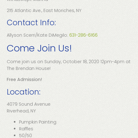
215 Atlantic Ave., East Moriches, NY
Contact Info:
Allyson Scerri/Kate DiMegilo:
631-286-6166
Come Join Us!
Come join us on Sunday, October 18, 2020 12pm-4pm at
The Brendan House!
Free Admission!
Location:
4079 Sound Avenue
Riverhead, NY
Pumpkin Painting
Raffles
50/50